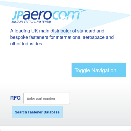
A leading UK main distributor of standard and
bespoke fasteners for international aerospace and
other industries.
Toggle Navigation
RFQ
Search Fastener Database