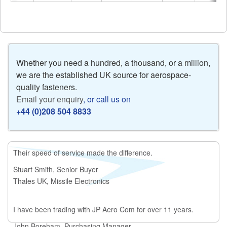
Whether you need a hundred, a thousand, or a million,
we are the established UK source for aerospace-
quality fasteners.
Email your enquiry
, or call us on
+44 (0)208 504 8833
Their speed of service made the difference.
Stuart Smith, Senior Buyer
Thales UK, Missile Electronics
I have been trading with JP Aero Com for over 11 years.
John Boreham, Purchasing Manager