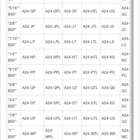
“5/16″”
A24-
A24-GP
A24-GPL
A24-GT
A24-GTL
A24-GS
BSF”
GC
“3/8″”
A24-
A24-JP
A24-JPL
A24-JT
A24-JTL
A24-JS
BSF”
JC
“7/16″”
A24-
A24-LP
A24-LPL
A24-LT
A24-LTL
A24-LS
BSF”
LC
“1/2″”
A24-
A24-NP
A24-NPL
A24-NT
A24-NTL
A24-NS
BSF”
NC
“9/16″”
A24-
A24-PP
A24-PPL
A24-PT
A24-PTL
A24-PS
BSF”
PC
“5/8″”
A24-
A24-QP
A24-QPL
A24-QT
A24-QTL
A24-QS
BSF”
QC
“3/4″”
A24-
A24-SP
A24-SPL
A24-ST
A24-STL
A24-SS
BSF”
SC
“7/8″”
A24-
A24-UP
A24-UPL
A24-UT
A24-UTL
A24-US
BSF”
UC
“1””
A24-
A24-
A24-WP
A24-WT
A24-WTL
A24-WS
BSF”
WPL
WC