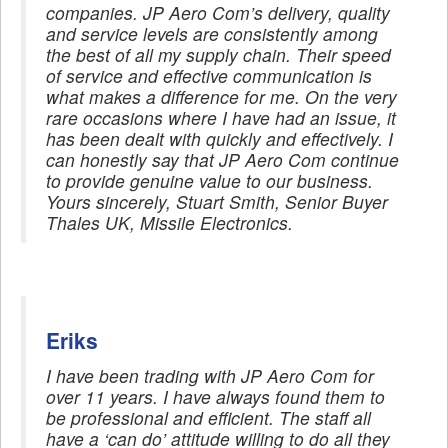
companies. JP Aero Com’s delivery, quality
and service levels are consistently among
the best of all my supply chain. Their speed
of service and effective communication is
what makes a difference for me. On the very
rare occasions where I have had an issue, it
has been dealt with quickly and effectively. I
can honestly say that JP Aero Com continue
to provide genuine value to our business.
Yours sincerely, Stuart Smith, Senior Buyer
Thales UK, Missile Electronics.
Eriks
I have been trading with JP Aero Com for
over 11 years. I have always found them to
be professional and efficient. The staff all
have a ‘can do’ attitude willing to do all they