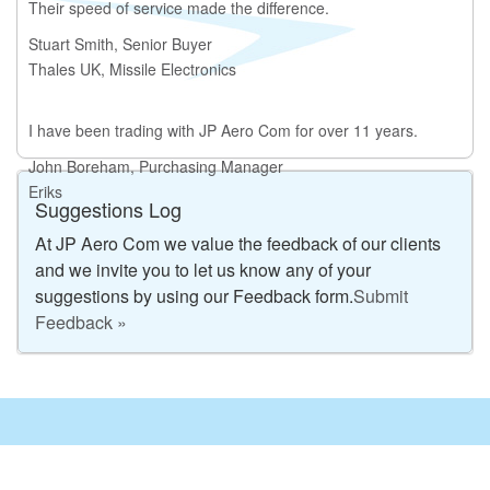
Their speed of service made the difference.
Stuart Smith, Senior Buyer
Thales UK, Missile Electronics
I have been trading with JP Aero Com for over 11 years.
John Boreham, Purchasing Manager
Eriks
Suggestions Log
At JP Aero Com we value the feedback of our clients
and we invite you to let us know any of your
suggestions by using our Feedback form.
Submit
Feedback »