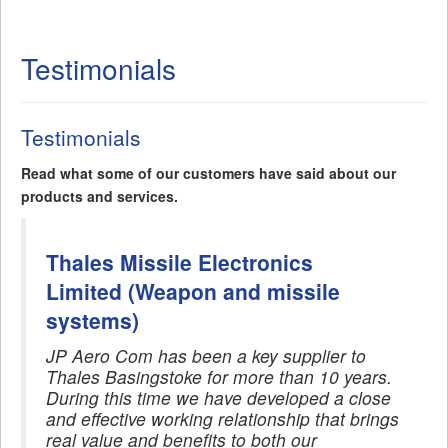
Testimonials
Testimonials
Read what some of our customers have said about our
products and services.
Thales Missile Electronics
Limited (Weapon and missile
systems)
JP Aero Com has been a key supplier to
Thales Basingstoke for more than 10 years.
During this time we have developed a close
and effective working relationship that brings
real value and benefits to both our