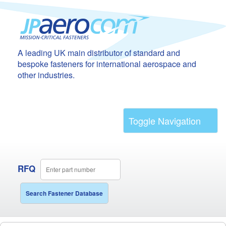
A leading UK main distributor of standard and
bespoke fasteners for international aerospace and
other industries.
Toggle Navigation
RFQ
Search Fastener Database