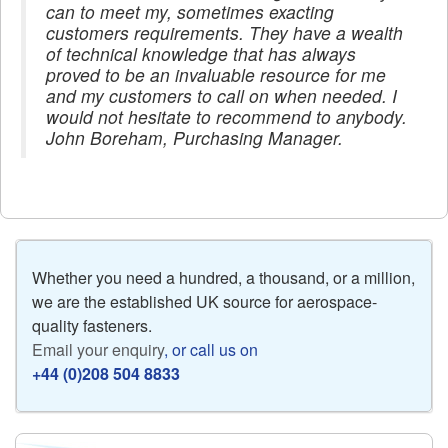
can to meet my, sometimes exacting
customers requirements. They have a wealth
of technical knowledge that has always
proved to be an invaluable resource for me
and my customers to call on when needed. I
would not hesitate to recommend to anybody.
John Boreham, Purchasing Manager.
Whether you need a hundred, a thousand, or a million,
we are the established UK source for aerospace-
quality fasteners.
Email your enquiry
, or call us on
+44 (0)208 504 8833