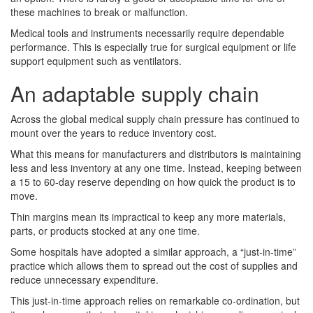
these machines to break or malfunction.
Medical tools and instruments necessarily require dependable
performance. This is especially true for surgical equipment or life
support equipment such as ventilators.
An adaptable supply chain
Across the global medical supply chain pressure has continued to
mount over the years to reduce inventory cost.
What this means for manufacturers and distributors is maintaining
less and less inventory at any one time. Instead, keeping between
a 15 to 60-day reserve depending on how quick the product is to
move.
Thin margins mean its impractical to keep any more materials,
parts, or products stocked at any one time.
Some hospitals have adopted a similar approach, a “just-in-time”
practice which allows them to spread out the cost of supplies and
reduce unnecessary expenditure.
This just-in-time approach relies on remarkable co-ordination, but