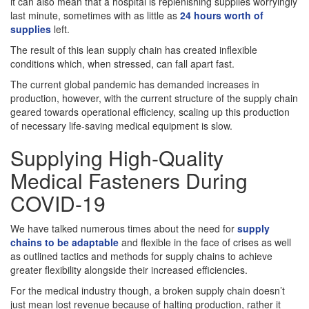
it can also mean that a hospital is replenishing supplies worryingly
last minute, sometimes with as little as
24 hours worth of
supplies
left.
The result of this lean supply chain has created inflexible
conditions which, when stressed, can fall apart fast.
The current global pandemic has demanded increases in
production, however, with the current structure of the supply chain
geared towards operational efficiency, scaling up this production
of necessary life-saving medical equipment is slow.
Supplying High-Quality
Medical Fasteners During
COVID-19
We have talked numerous times about the need for
supply
chains to be adaptable
and flexible in the face of crises as well
as outlined tactics and methods for supply chains to achieve
greater flexibility alongside their increased efficiencies.
For the medical industry though, a broken supply chain doesn’t
just mean lost revenue because of halting production, rather it