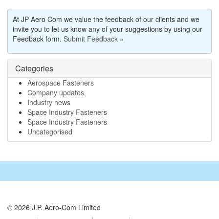
At JP Aero Com we value the feedback of our clients and we
invite you to let us know any of your suggestions by using our
Feedback form.
Submit Feedback »
Categories
Aerospace Fasteners
Company updates
Industry news
Space Industry Fasteners
Space Industry Fasteners
Uncategorised
© 2026 J.P. Aero-Com Limited