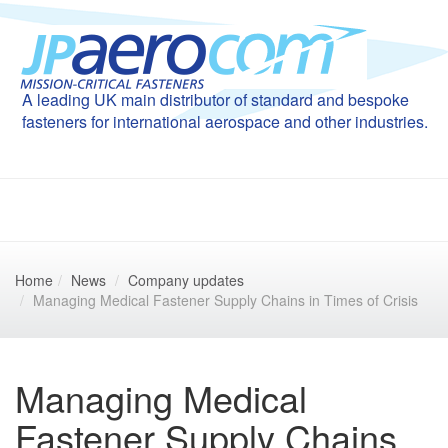
A leading UK main distributor of standard and bespoke
fasteners for international aerospace and other industries.
Home
News
Company updates
Managing Medical Fastener Supply Chains in Times of Crisis
Managing Medical
Fastener Supply Chains