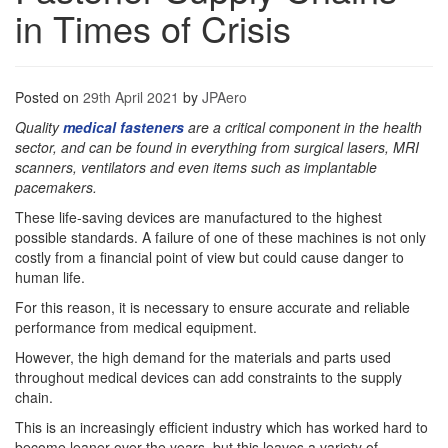
in Times of Crisis
Posted on
29th April 2021
by
JPAero
Quality
medical fasteners
are a critical component in the health
sector, and can be found in everything from surgical lasers, MRI
scanners, ventilators and even items such as implantable
pacemakers.
These life-saving devices are manufactured to the highest
possible standards. A failure of one of these machines is not only
costly from a financial point of view but could cause danger to
human life.
For this reason, it is necessary to ensure accurate and reliable
performance from medical equipment.
However, the high demand for the materials and parts used
throughout medical devices can add constraints to the supply
chain.
This is an increasingly efficient industry which has worked hard to
become leaner over the years, but this leaves a variety of