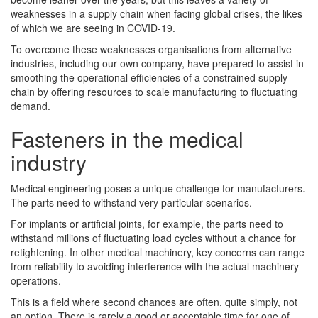
weaknesses in a supply chain when facing global crises, the likes
of which we are seeing in COVID-19.
To overcome these weaknesses organisations from alternative
industries, including our own company, have prepared to assist in
smoothing the operational efficiencies of a constrained supply
chain by offering resources to scale manufacturing to fluctuating
demand.
Fasteners in the medical
industry
Medical engineering poses a unique challenge for manufacturers.
The parts need to withstand very particular scenarios.
For implants or artificial joints, for example, the parts need to
withstand millions of fluctuating load cycles without a chance for
retightening. In other medical machinery, key concerns can range
from reliability to avoiding interference with the actual machinery
operations.
This is a field where second chances are often, quite simply, not
an option. There is rarely a good or acceptable time for one of