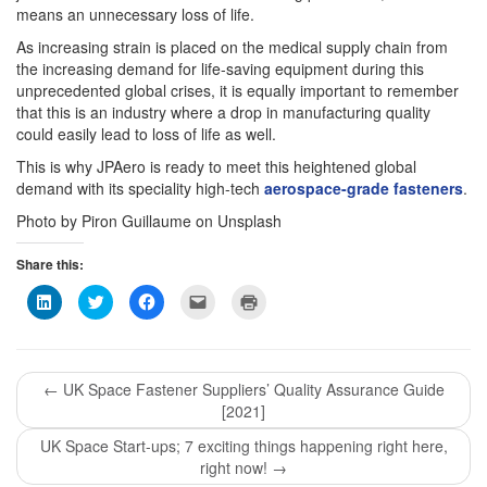
means an unnecessary loss of life.
As increasing strain is placed on the medical supply chain from
the increasing demand for life-saving equipment during this
unprecedented global crises, it is equally important to remember
that this is an industry where a drop in manufacturing quality
could easily lead to loss of life as well.
This is why JPAero is ready to meet this heightened global
demand with its speciality high-tech
aerospace-grade fasteners
.
Photo by Piron Guillaume on Unsplash
Share this:
Click
Click
Click
Click
Click
to
to
to
to
to
share
share
share
email
print
on
on
on
this
(Opens
LinkedIn
Twitter
Facebook
to
in
(Opens
(Opens
(Opens
a
new
in
in
in
friend
window)
←
UK Space Fastener Suppliers’ Quality Assurance Guide
new
new
new
(Opens
window)
window)
window)
in
[2021]
new
window)
UK Space Start-ups; 7 exciting things happening right here,
right now!
→